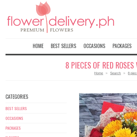
HOME
BEST SELLERS
OCCASIONS
PACKAGES
8 PIECES OF RED ROSES
»
»
Home
Search
8 pie
CATEGORIES
BEST SELLERS
OCCASIONS
PACKAGES