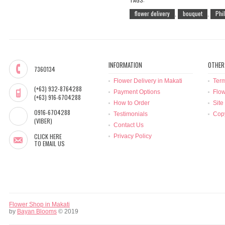
flower delivery
bouquet
Phi
,
,
INFORMATION
OTHER
7360134
Flower Delivery in Makati
Term
(+63) 932-8764288
Payment Options
Flow
(+63) 916-6704288
How to Order
Site
0916-6704288
Testimonials
Copy
(VIBER)
Contact Us
CLICK HERE
Privacy Policy
TO EMAIL US
Flower Shop in Makati
by
Bayan Blooms
© 2019