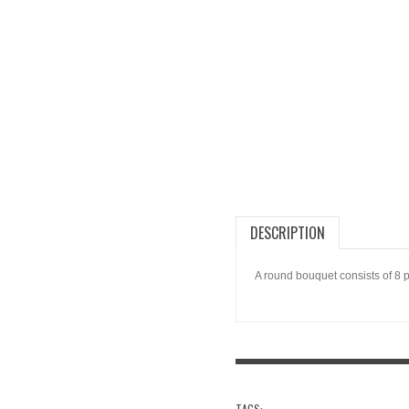
DESCRIPTION
A round bouquet consists of 8 
TAGS: