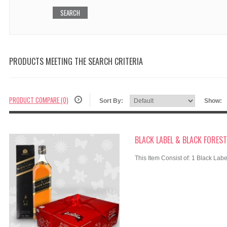
PRODUCTS MEETING THE SEARCH CRITERIA
PRODUCT COMPARE (0)
Sort By:
Show:
BLACK LABEL & BLACK FOREST
This Item Consist of: 1 Black Labe