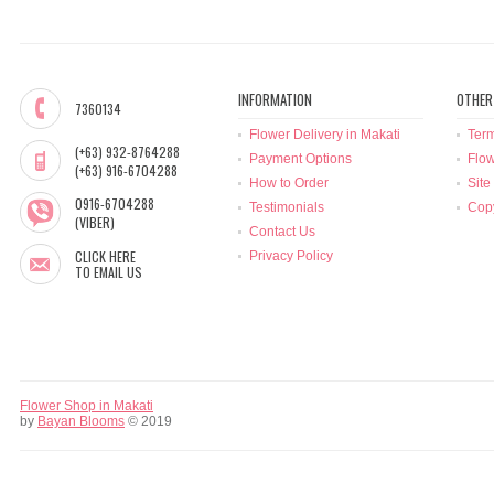
INFORMATION
OTHER
7360134
Flower Delivery in Makati
Term
(+63) 932-8764288
Payment Options
Flow
(+63) 916-6704288
How to Order
Site
0916-6704288
Testimonials
Copy
(VIBER)
Contact Us
CLICK HERE
Privacy Policy
TO EMAIL US
Flower Shop in Makati
by
Bayan Blooms
© 2019