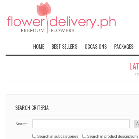
HOME
BEST SELLERS
OCCASIONS
PACKAGES
LA
H
SEARCH CRITERIA
Search:
Search in subcategories
Search in product descriptions