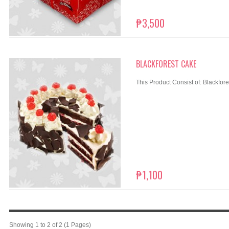
₱3,500
BLACKFOREST CAKE
This Product Consist of: Blackfore
₱1,100
Showing 1 to 2 of 2 (1 Pages)