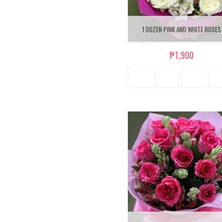
1 DOZEN PINK AND WHITE ROSES
₱1,900