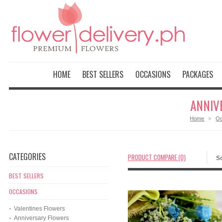
HOME
BEST SELLERS
OCCASIONS
PACKAGES
ANNIV
»
Home
Oc
CATEGORIES
PRODUCT COMPARE (0)
So
BEST SELLERS
OCCASIONS
Valentines Flowers
Anniversary Flowers