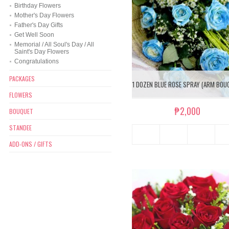
Birthday Flowers
Mother's Day Flowers
Father's Day Gifts
Get Well Soon
Memorial / All Soul's Day / All
Saint's Day Flowers
Congratulations
PACKAGES
1 DOZEN BLUE ROSE SPRAY (ARM BOU
FLOWERS
₱2,000
BOUQUET
STANDEE
ADD-ONS / GIFTS