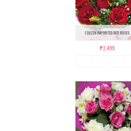
1 DOZEN IMPORTED RED ROSES
₱2,499