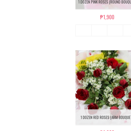
1 DOZEN PINK ROSES (ROUND BOUQ
₱1,900
1 DOZEN RED ROSES (ARM BOUQUE