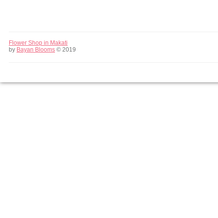
Flower Shop in Makati
by
Bayan Blooms
© 2019