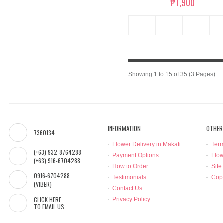
₱1,900
Showing 1 to 15 of 35 (3 Pages)
INFORMATION
OTHER
7360134
Flower Delivery in Makati
Term
(+63) 932-8764288
Payment Options
Flow
(+63) 916-6704288
How to Order
Site
0916-6704288
Testimonials
Copy
(VIBER)
Contact Us
CLICK HERE
Privacy Policy
TO EMAIL US