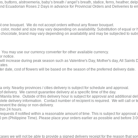
ms, buttons, alstroemeria, baby’s breath / angel’s breath, statice, ferns, heather, delp
nd Ecuadorian Roses 2 Days in advance for Provincial Orders and Deliveries to ensur
east one bouquet. We do not accept orders without any flower bouquet.
lor, model and size may vary depending on availability. Substitution of equal or 
hocolate, brand may vary depending on availability and may be subjected to subst
. You may use our currency converter for other available currency.
r notice.
 will increase during peak season such as Valentine's Day, Mother's day, All Saints
rates.
ater date, cost of flowers will be based on the season of the preferred delivery date.
a only. Nearby provinces / cities delivery is subject for schedule and approval.
f delivery. We cannot guarantee delivery at a specific time of the day.
Manila time. Outside of this delivery hour is subject for approval and additional del
e delivery information. Contact number of recipient is required. We will call or text
prevent the delay or non-delivery.
thin 24 hours.
quests if notified within a reasonable amount of time. This is subject for approval
00 pm (Philippine Time). Please place your orders earlier as possible and before 3:
cases we will not be able to provide a signed delivery receipt for the reason that s