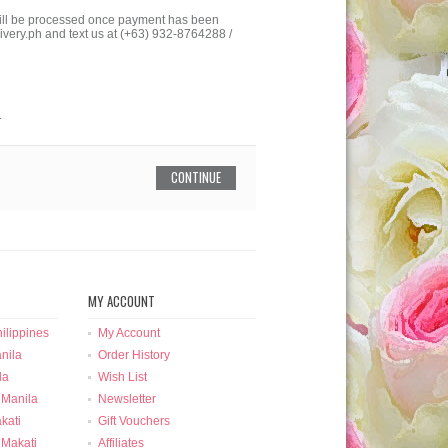
 will be processed once payment has been
ivery.ph and text us at (+63) 932-8764288 /
.
CONTINUE
MY ACCOUNT
ilippines
My Account
nila
Order History
la
Wish List
 Manila
Newsletter
kati
Gift Vouchers
 Makati
Affiliates