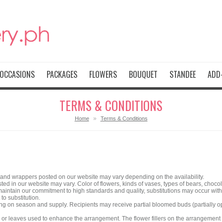
OCCASIONS
PACKAGES
FLOWERS
BOUQUET
STANDEE
ADD-
TERMS & CONDITIONS
»
Home
Terms & Conditions
 and wrappers posted on our website may vary depending on the availability.
ed in our website may vary. Color of flowers, kinds of vases, types of bears, choc
aintain our commitment to high standards and quality, substitutions may occur with 
 to substitution.
ng on season and supply. Recipients may receive partial bloomed buds (partially o
rs or leaves used to enhance the arrangement. The flower fillers on the arrangeme