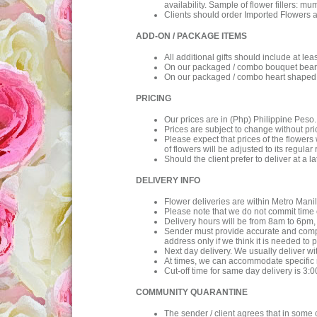
availability. Sample of flower fillers: mu
Clients should order Imported Flowers a
ADD-ON / PACKAGE ITEMS
All additional gifts should include at l
On our packaged / combo bouquet bear co
On our packaged / combo heart shaped c
PRICING
Our prices are in (Php) Philippine Peso
Prices are subject to change without prio
Please expect that prices of the flowers
of flowers will be adjusted to its regular 
Should the client prefer to deliver at a l
DELIVERY INFO
Flower deliveries are within Metro Manil
Please note that we do not commit time o
Delivery hours will be from 8am to 6pm, 
Sender must provide accurate and complet
address only if we think it is needed to 
Next day delivery. We usually deliver wi
At times, we can accommodate specific re
Cut-off time for same day delivery is 3:
COMMUNITY QUARANTINE
The sender / client agrees that in some 