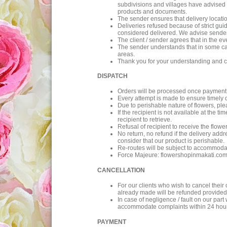
subdivisions and villages have advised 
products and documents.
The sender ensures that delivery location 
Deliveries refused because of strict guid
considered delivered. We advise sender t
The client / sender agrees that in the ev
The sender understands that in some cases
areas.
Thank you for your understanding and c
DISPATCH
Orders will be processed once payment 
Every attempt is made to ensure timely 
Due to perishable nature of flowers, ple
If the recipient is not available at the t
recipient to retrieve.
Refusal of recipient to receive the flower
No return, no refund if the delivery addre
consider that our product is perishable.
Re-routes will be subject to accommodat
Force Majeure: flowershopinmakati.com wi
CANCELLATION
For our clients who wish to cancel their
already made will be refunded provided 
In case of negligence / fault on our pa
accommodate complaints within 24 hours
PAYMENT