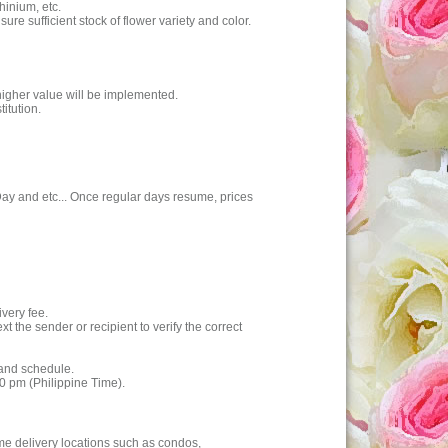
hinium, etc.
e sufficient stock of flower variety and color.
higher value will be implemented.
itution.
 Day and etc... Once regular days resume, prices
ivery fee.
 the sender or recipient to verify the correct
 and schedule.
00 pm (Philippine Time).
ome delivery locations such as condos,