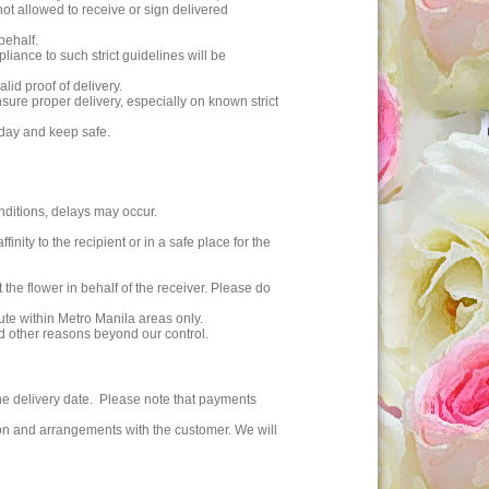
ot allowed to receive or sign delivered
behalf.
liance to such strict guidelines will be
lid proof of delivery.
ensure proper delivery, especially on known strict
 day and keep safe.
nditions, delays may occur.
inity to the recipient or in a safe place for the
t the flower in behalf of the receiver. Please do
ute within Metro Manila areas only.
nd other reasons beyond our control.
the delivery date. Please note that payments
ion and arrangements with the customer. We will