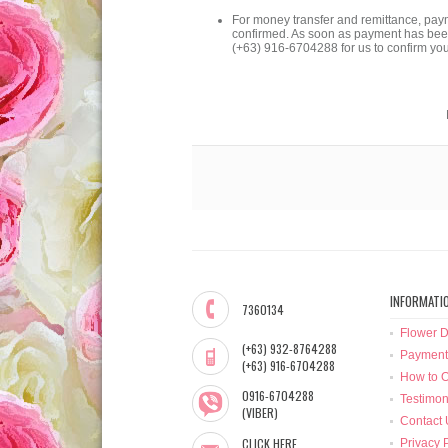
For money transfer and remittance, pay
confirmed. As soon as payment has been 
(+63) 916-6704288 for us to confirm yo
INFORMATI
7360134
Flower D
(+63) 932-8764288
Payment
(+63) 916-6704288
How to O
0916-6704288
Testimon
(VIBER)
Contact 
CLICK HERE
Privacy 