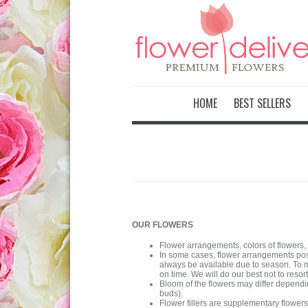
HOME
BEST SELLERS
OUR FLOWERS
Flower arrangements, colors of flowers,
In some cases, flower arrangements post
always be available due to season. To m
on time. We will do our best not to resort
Bloom of the flowers may differ dependi
buds).
Flower fillers are supplementary flowe