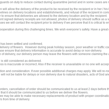
guards on duty to reduce contact during quarantine period and in some cases are n
will allow the delivery of the product to be received by the recipient or in her / his 
elines on delivery locations and establishments, and refusal of the recipient in comp
o ensure that deliveries are allowed to the delivery location and by the recipient.
ent signed delivery receipts are not allowed, photos of delivery should suffice as a va
 we will contact the recipient prior to delivery if we perceive that it is critical to 
ooperation during this challenging times. We wish everyone’s safety. Have a great
has been settled and confirmed.
delivery of flowers. However during peak holiday season, poor weather or traffic co
ase ensure that delivery information is accurate to avoid delay or non-delivery.
ime of delivery, our delivery person may leave the flowers with someone claiming the aff
 is still considered as delivered.
ss is inaccurate or incorrect. Also if the receiver is unavailable or no one will accep
ion and consideration. If ever possible additional charges may apply. We will re-ro
ll not be liable for delays or non delivery due to natural disasters, acts of God a
 orders, cancellation of order should be communicated to us at least 2 days before 
that it should be communicated to us before we deliver the flowers.
rt we may be able to make necessary replacements of product with proper coordinat
 from time of delivery.