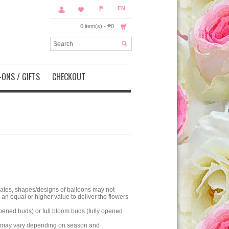
₱
EN
0 item(s) - ₱0
ONS / GIFTS
CHECKOUT
olates, shapes/designs of balloons may not
an equal or higher value to deliver the flowers
pened buds) or full bloom buds (fully opened
nt may vary depending on season and