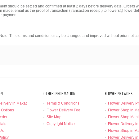
ment should be settled and confirmed at least 2 days before delivery date. Orders
made, email us the proof of transaction (transaction receipt) to flowers@flowerdel
ur payment.
Note: This terms and conditions may be changed and improved without prior notice
ON
OTHER INFORMATION
FLOWER NETWORK
elivery in Makati
Terms & Conditions
Flower Delivery Ph
 Options
Flower Delivery Fee
Flower Shop in Ma
rder
Site Map
Flower Shop Mani
ials
Copyright Notice
Flower Delivery in
Us
Flower Shop in Ma
Policy
Flower Delivery in